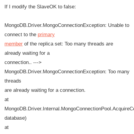
If I modify the SlaveOK to false:
MongoDB.Driver.MongoConnectionException: Unable to
connect to the
primary
member
of the replica set: Too many threads are
already waiting for a
connection.. --->
MongoDB.Driver.MongoConnectionException: Too many
threads
are already waiting for a connection.
at
MongoDB.Driver.Internal.MongoConnectionPool.Acquire
database)
at