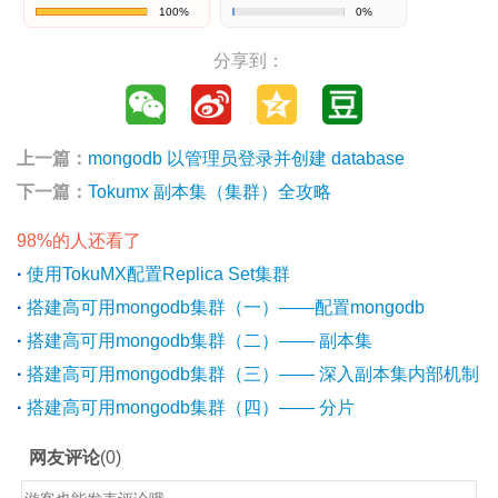
100%
0%
分享到：
上一篇：
mongodb 以管理员登录并创建 database
下一篇：
Tokumx 副本集（集群）全攻略
98%的人还看了
·
使用TokuMX配置Replica Set集群
·
搭建高可用mongodb集群（一）——配置mongodb
·
搭建高可用mongodb集群（二）—— 副本集
·
搭建高可用mongodb集群（三）—— 深入副本集内部机制
·
搭建高可用mongodb集群（四）—— 分片