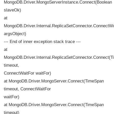
MongoDB.Driver.MongoServerInstance.Connect(Boolean
slaveOk)
at
MongoDB.Driver.Internal.ReplicaSetConnector.ConnectW
argsObject)
--- End of inner exception stack trace ---
at
MongoDB.Driver.Internal.ReplicaSetConnector.Connect(
timeout,
ConnectWaitFor waitFor)
at MongoDB.Driver.MongoServer.Connect(TimeSpan
timeout, ConnectWaitFor
waitFor)
at MongoDB.Driver.MongoServer.Connect(TimeSpan
timeout)