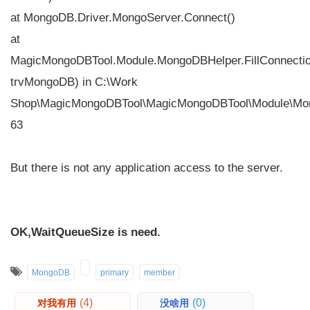
at MongoDB.Driver.MongoServer.Connect()
at
MagicMongoDBTool.Module.MongoDBHelper.FillConnecti
trvMongoDB) in C:\Work
Shop\MagicMongoDBTool\MagicMongoDBTool\Module\Mon
63
But there is not any application access to the server.
OK,WaitQueueSize is need.
MongoDB
primary
member
(4)
(0)
对我有用
没啥用