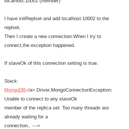
localhost:10002 (member)
I have initReplset and add localhost:10002 to the
replset,
Then I create a new connection.When I try to
connect,the exception happened.
If slaveOk of this connection setting is true.
Stack:
MongoDB<
/
a>.Driver.MongoConnectionException:
Unable to connect to any slaveOk
member of the replica set: Too many threads are
already waiting for a
connection.. --->