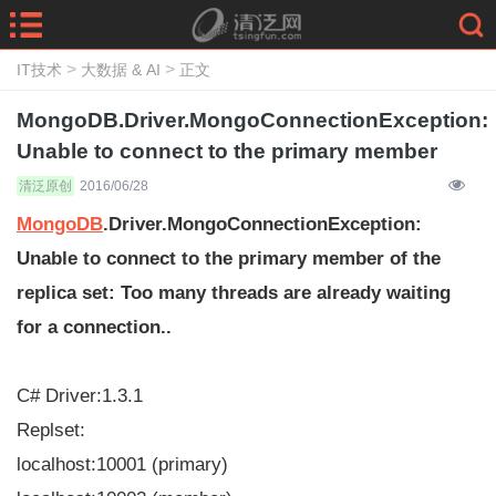
>
>
IT技术
大数据 & AI
正文
MongoDB.Driver.MongoConnectionException:
Unable to connect to the primary member
清泛原创
2016/06/28
MongoDB
.Driver.MongoConnectionException:
Unable to connect to the primary member of the
replica set: Too many threads are already waiting
for a connection..
C# Driver:1.3.1
Replset:
localhost:10001 (primary)