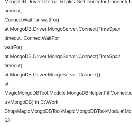
MongoDB.Driver.Internal.ReplicaSetConnector.Connect(
timeout,
ConnectWaitFor waitFor)
at MongoDB.Driver.MongoServer.Connect(TimeSpan
timeout, ConnectWaitFor
waitFor)
at MongoDB.Driver.MongoServer.Connect(TimeSpan
timeout)
at MongoDB.Driver.MongoServer.Connect()
at
MagicMongoDBTool.Module.MongoDBHelper.FillConnecti
trvMongoDB) in C:\Work
Shop\MagicMongoDBTool\MagicMongoDBTool\Module\Mon
63