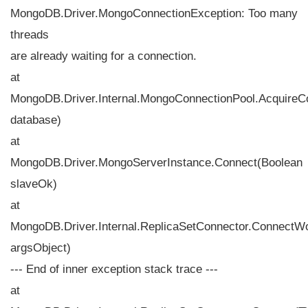
MongoDB.Driver.MongoConnectionException: Too many
threads
are already waiting for a connection.
at
MongoDB.Driver.Internal.MongoConnectionPool.Acquire
database)
at
MongoDB.Driver.MongoServerInstance.Connect(Boolean
slaveOk)
at
MongoDB.Driver.Internal.ReplicaSetConnector.ConnectW
argsObject)
--- End of inner exception stack trace ---
at